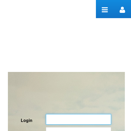
Skip to Content
Welcome
Login