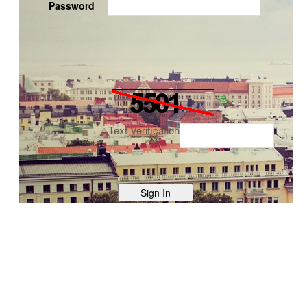
Password
Text Verification