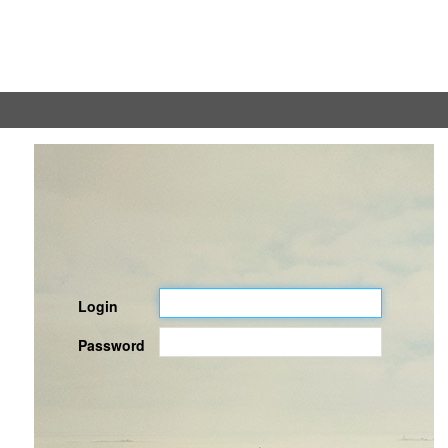
Login
Password