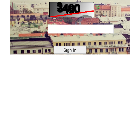
Text Verification