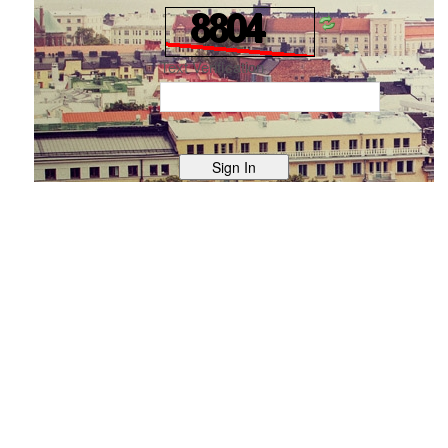
Text Verification