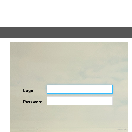
Login
Password