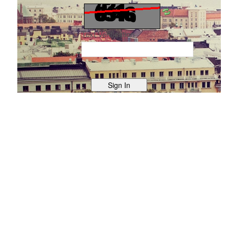
Text Verification