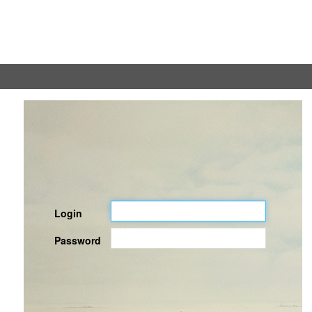
Login
Password