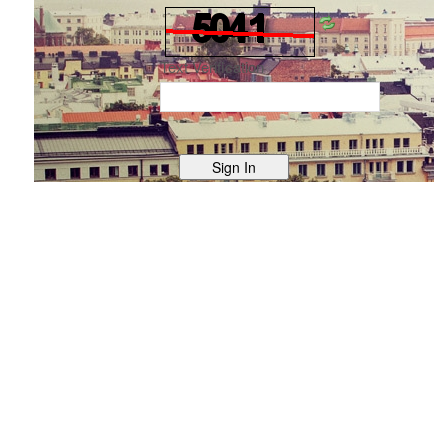
Text Verification