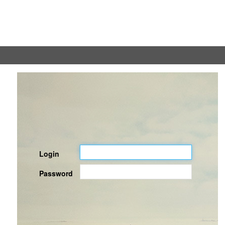
Login
Password