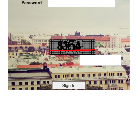
Password
Text Verification