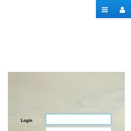
Skip to Content
Welcome
Login