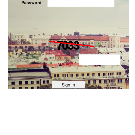
Password
Text Verification