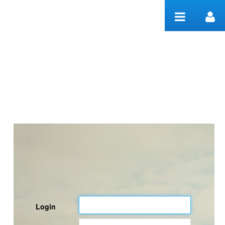
Skip to Content
Welcome
Login