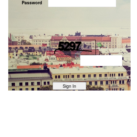
Password
Text Verification