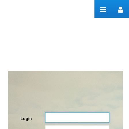
Skip to Content
Welcome
Login