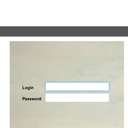
Login
Password