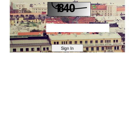
Text Verification