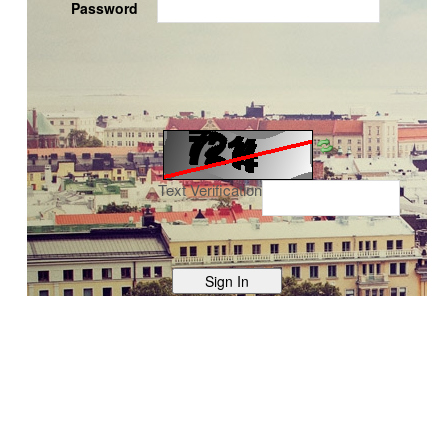
Password
Text Verification