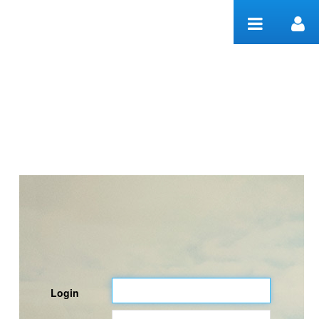
Skip to Content
Welcome
Login