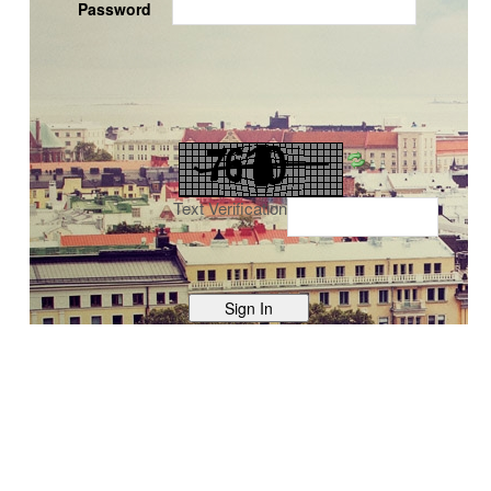
Password
Text Verification