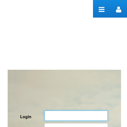
Skip to Content
Welcome
Login